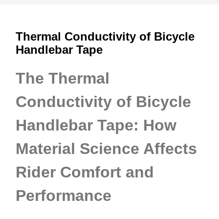
Thermal Conductivity of Bicycle
Handlebar Tape
The Thermal
Conductivity of Bicycle
Handlebar Tape: How
Material Science Affects
Rider Comfort and
Performance