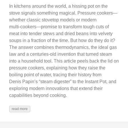
In kitchens around the world, a hissing pot on the
stove signals something magical. Pressure cookers—
whether classic stovetop models or modern
multi‑cookers—promise to transform tough cuts of
meat into tender stews and dried beans into velvety
soups in a fraction of the time. But how do they do it?
The answer combines thermodynamics, the ideal gas
law and a centuries‑old invention that turned steam
into a household tool. This article peels back the lid on
pressure cookers, explaining how they raise the
boiling point of water, tracing their history from
Denis Papin’s “steam digester” to the Instant Pot, and
exploring modern innovations that extend their
capabilities beyond cooking.
read more