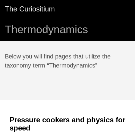
The Curiositium
Thermodynamics
Below you will find pages that utilize the
taxonomy term “Thermodynamics”
Pressure cookers and physics for
speed