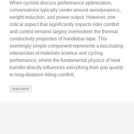
When cyclists discuss performance optimization,
conversations typically center around aerodynamics,
weight reduction, and power output. However, one
critical aspect that significantly impacts rider comfort
and control remains largely overlooked: the thermal
conductivity properties of handlebar tape. This
seemingly simple component represents a fascinating
intersection of materials science and cycling
performance, where the fundamental physics of heat
transfer directly influences everything from grip quality
to long-distance riding comfort.
read more