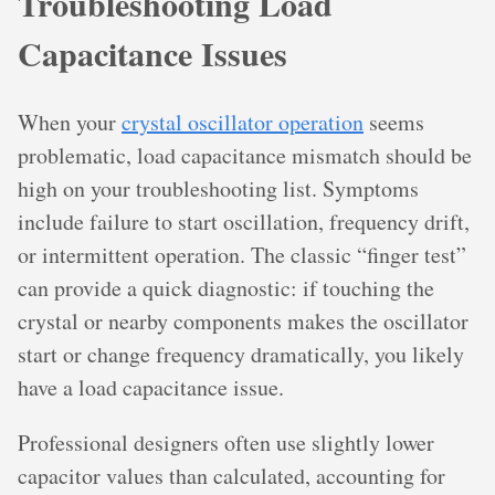
Troubleshooting Load
Capacitance Issues
When your
crystal oscillator operation
seems
problematic, load capacitance mismatch should be
high on your troubleshooting list. Symptoms
include failure to start oscillation, frequency drift,
or intermittent operation. The classic “finger test”
can provide a quick diagnostic: if touching the
crystal or nearby components makes the oscillator
start or change frequency dramatically, you likely
have a load capacitance issue.
Professional designers often use slightly lower
capacitor values than calculated, accounting for