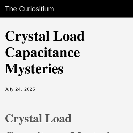
The Curiositium
Crystal Load
Capacitance
Mysteries
July 24, 2025
Crystal Load