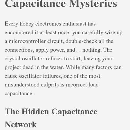
Capacitance Mysteries
Every hobby electronics enthusiast has
encountered it at least once: you carefully wire up
a microcontroller circuit, double-check all the
connections, apply power, and… nothing. The
crystal oscillator refuses to start, leaving your
project dead in the water. While many factors can
cause oscillator failures, one of the most
misunderstood culprits is incorrect load
capacitance.
The Hidden Capacitance
Network