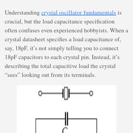
Understanding
crystal oscillator fundamentals
is
crucial, but the load capacitance specification
often confuses even experienced hobbyists. When a
crystal datasheet specifies a load capacitance of,
say, 18pF, it’s not simply telling you to connect
18pF capacitors to each crystal pin. Instead, it’s
describing the total capacitive load the crystal
“sees” looking out from its terminals.