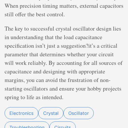
When precision timing matters, external capacitors
still offer the best control.
The key to successful crystal oscillator design lies
in understanding that the load capacitance
specification isn’t just a suggestion?it’s a critical
parameter that determines whether your circuit
will work reliably. By accounting for all sources of
capacitance and designing with appropriate
margins, you can avoid the frustration of non-
starting oscillators and ensure your hobby projects
spring to life as intended.
Electronics
Crystal
Oscillator
Troubleshooting
Circuits