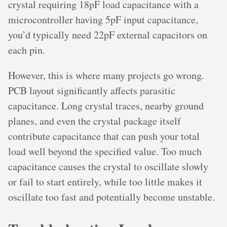
crystal requiring 18pF load capacitance with a
microcontroller having 5pF input capacitance,
you’d typically need 22pF external capacitors on
each pin.
However, this is where many projects go wrong.
PCB layout significantly affects parasitic
capacitance. Long crystal traces, nearby ground
planes, and even the crystal package itself
contribute capacitance that can push your total
load well beyond the specified value. Too much
capacitance causes the crystal to oscillate slowly
or fail to start entirely, while too little makes it
oscillate too fast and potentially become unstable.