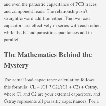
and even the parasitic capacitance of PCB traces
and component leads. The relationship isn’t
straightforward addition either. The two load
capacitors are effectively in series with each other,
while the IC and parasitic capacitances add in
parallel.
The Mathematics Behind the
Mystery
The actual load capacitance calculation follows
this formula: CL = (C1 ? C2)/(C1 + C2) + Cstray,
where C1 and C2 are your external capacitors, and
Cstray represents all parasitic capacitances. For a