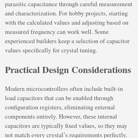
parasitic capacitance through careful measurement
and characterization. For hobby projects, starting
with the calculated values and adjusting based on
measured frequency can work well. Some
experienced builders keep a selection of capacitor
values specifically for crystal tuning.
Practical Design Considerations
Modern microcontrollers often include built-in
load capacitors that can be enabled through
configuration registers, eliminating external
components entirely. However, these internal
capacitors are typically fixed values, so they may
not match every crystal’s requirements perfectly.