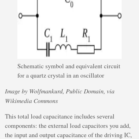
Schematic symbol and equivalent circuit
for a quartz crystal in an oscillator
Image by Wolfmankurd, Public Domain, via
Wikimedia Commons
This total load capacitance includes several
components: the external load capacitors you add,
the input and output capacitance of the driving IC,